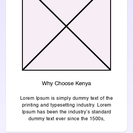
Why Choose Kenya
Lorem Ipsum is simply dummy text of the
printing and typesetting industry. Lorem
Ipsum has been the industry’s standard
dummy text ever since the 1500s,