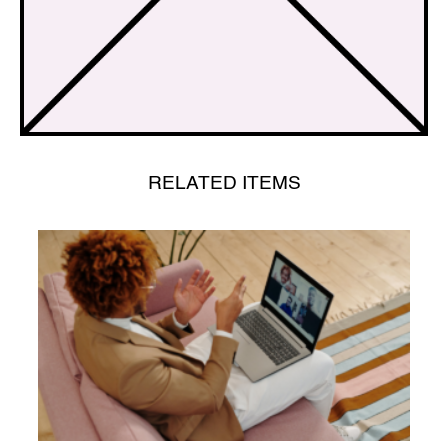
RELATED ITEMS