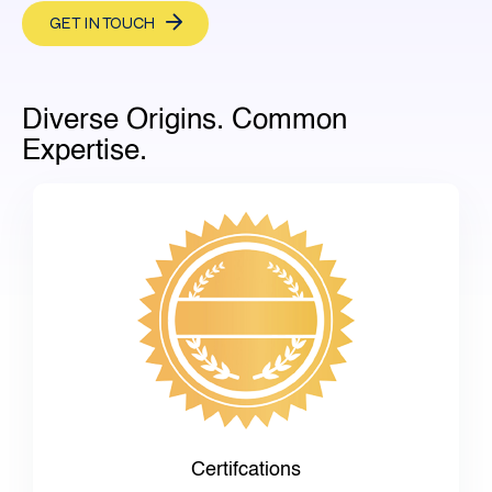
GET IN TOUCH
Diverse Origins. Common
Expertise.
Certifcations