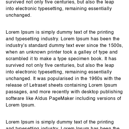
survived not only five centuries, but also the leap
into electronic typesetting, remaining essentially
unchanged.
Lorem Ipsum is simply dummy text of the printing
and typesetting industry. Lorem Ipsum has been the
industry’s standard dummy text ever since the 1500s,
when an unknown printer took a galley of type and
scrambled it to make a type specimen book. It has
survived not only five centuries, but also the leap
into electronic typesetting, remaining essentially
unchanged. It was popularised in the 1960s with the
release of Letraset sheets containing Lorem Ipsum
passages, and more recently with desktop publishing
software like Aldus PageMaker including versions of
Lorem Ipsum.
Lorem Ipsum is simply dummy text of the printing