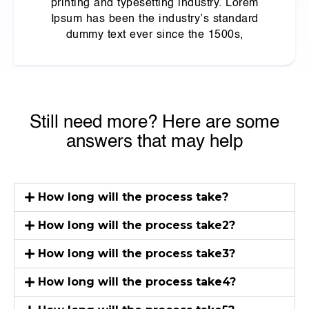
printing and typesetting industry. Lorem
Ipsum has been the industry’s standard
dummy text ever since the 1500s,
Still need more? Here are some
answers that may help
How long will the process take?
How long will the process take2?
How long will the process take3?
How long will the process take4?