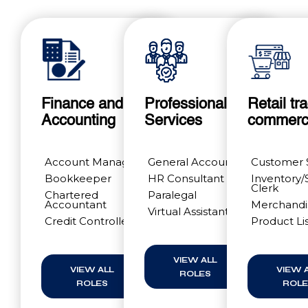
Finance and
Professional
Retail tr
Accounting
Services
commer
Account Manager
General Accountant
Customer 
Bookkeeper
HR Consultant
Inventory/
Clerk
Chartered
Paralegal
Accountant
Merchandi
Virtual Assistants
Credit Controller
Product Li
VIEW ALL
VIEW ALL
VIEW 
ROLES
ROLES
ROLE