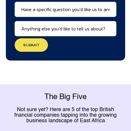
SUBMIT
The Big Five
Not sure yet? Here are 5 of the top British
fnancial companies tapping into the growing
business landscape of East Africa