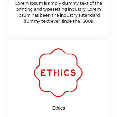
Lorem Ipsum is simply dummy text of the
printing and typesetting industry. Lorem
Ipsum has been the industry’s standard
dummy text ever since the 1500s.
Ethics