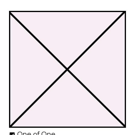
One of One