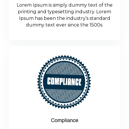
Lorem Ipsum is simply dummy text of the
printing and typesetting industry. Lorem
Ipsum has been the industry’s standard
dummy text ever since the 1500s.
Compliance