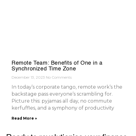
Remote Team: Benefits of One in a
Synchronized Time Zone
December 13, 2023
No Comments
In today’s corporate tango, remote work’s the
backstage pass everyone’s scrambling for.
Picture this: pyjamas all day, no commute
kerfuffles, and a symphony of productivity
Read More »