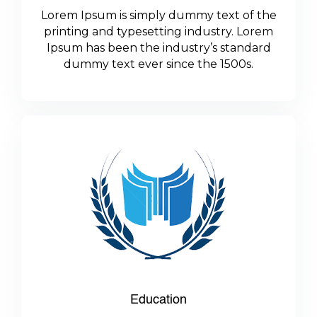
Lorem Ipsum is simply dummy text of the
printing and typesetting industry. Lorem
Ipsum has been the industry’s standard
dummy text ever since the 1500s.
Education