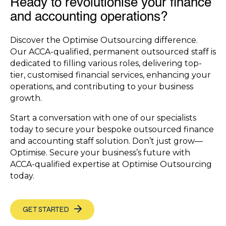
Ready to revolutionise your finance
and accounting operations?
Discover the Optimise Outsourcing difference.
Our ACCA-qualified, permanent outsourced staff is
dedicated to filling various roles, delivering top-
tier, customised financial services, enhancing your
operations, and contributing to your business
growth.
Start a conversation with one of our specialists
today to secure your bespoke outsourced finance
and accounting staff solution. Don’t just grow—
Optimise. Secure your business’s future with
ACCA-qualified expertise at Optimise Outsourcing
today.
GET STARTED