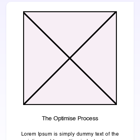
The Optimise Process
Lorem Ipsum is simply dummy text of the