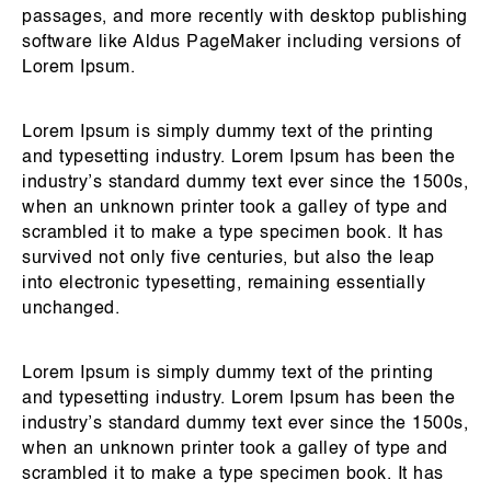
passages, and more recently with desktop publishing
software like Aldus PageMaker including versions of
Lorem Ipsum.
Lorem Ipsum is simply dummy text of the printing
and typesetting industry. Lorem Ipsum has been the
industry’s standard dummy text ever since the 1500s,
when an unknown printer took a galley of type and
scrambled it to make a type specimen book. It has
survived not only five centuries, but also the leap
into electronic typesetting, remaining essentially
unchanged.
Lorem Ipsum is simply dummy text of the printing
and typesetting industry. Lorem Ipsum has been the
industry’s standard dummy text ever since the 1500s,
when an unknown printer took a galley of type and
scrambled it to make a type specimen book. It has