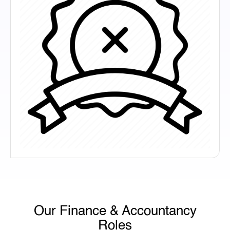
Our Finance & Accountancy
Roles