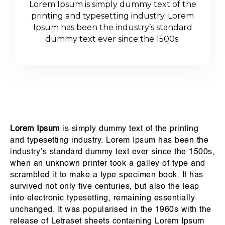
Lorem Ipsum is simply dummy text of the
printing and typesetting industry. Lorem
Ipsum has been the industry’s standard
dummy text ever since the 1500s.
Lorem Ipsum
is simply dummy text of the printing
and typesetting industry. Lorem Ipsum has been the
industry’s standard dummy text ever since the 1500s,
when an unknown printer took a galley of type and
scrambled it to make a type specimen book. It has
survived not only five centuries, but also the leap
into electronic typesetting, remaining essentially
unchanged. It was popularised in the 1960s with the
release of Letraset sheets containing Lorem Ipsum