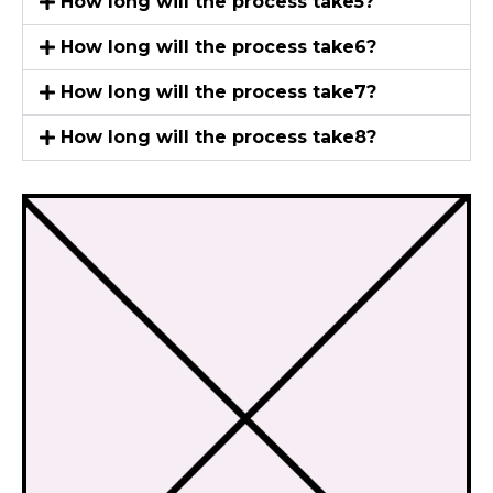
How long will the process take5?
How long will the process take6?
How long will the process take7?
How long will the process take8?