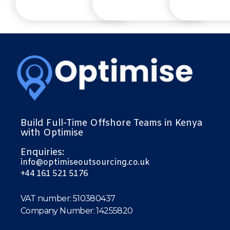
Build Full-Time Offshore Teams in Kenya
with Optimise
Enquiries:
info@optimiseoutsourcing.co.uk
+44 161 521 5176
VAT number: 510380437
Company Number: 14255820