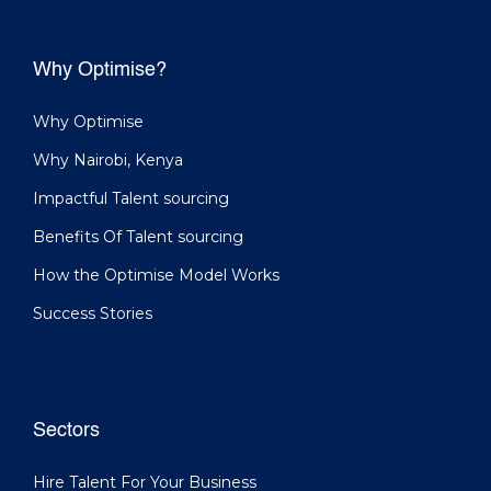
Why Optimise?
Why Optimise
Why Nairobi, Kenya
Impactful Talent sourcing
Benefits Of Talent sourcing
How the Optimise Model Works
Success Stories
Sectors
Hire Talent For Your Business