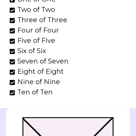
Two of Two
Three of Three
Four of Four
Five of Five
Six of Six
Seven of Seven
Eight of Eight
Nine of Nine
Ten of Ten