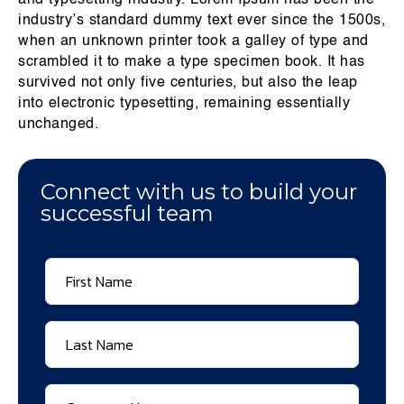
and typesetting industry. Lorem Ipsum has been the
industry’s standard dummy text ever since the 1500s,
when an unknown printer took a galley of type and
scrambled it to make a type specimen book. It has
survived not only five centuries, but also the leap
into electronic typesetting, remaining essentially
unchanged.
Connect with us to build your
successful team