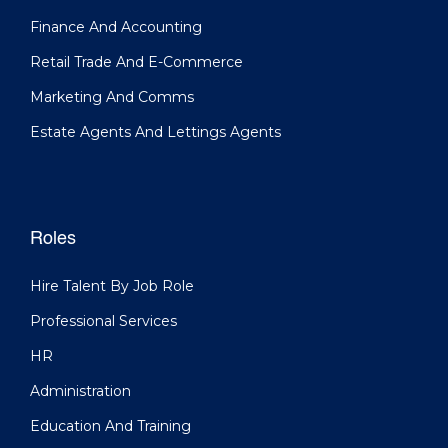
Finance And Accounting
Retail Trade And E-Commerce
Marketing And Comms
Estate Agents And Lettings Agents
Roles
Hire Talent By Job Role
Professional Services
HR
Administration
Education And Training