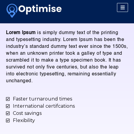
Lorem Ipsum
is simply dummy text of the printing
and typesetting industry. Lorem Ipsum has been the
industry’s standard dummy text ever since the 1500s,
when an unknown printer took a galley of type and
scrambled it to make a type specimen book. It has
survived not only five centuries, but also the leap
into electronic typesetting, remaining essentially
unchanged.
Faster turnaround times
International certifcations
Cost savings
Flexibility